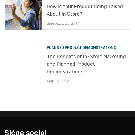
How is Your Product Being Talked
About In Store?
September 24, 2019
PLANNED PRODUCT DEMONSTRATIONS
The Benefits of In-Store Marketing
and Planned Product
Demonstrations
May 15, 2012
Siège social