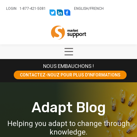
LOGIN
1-877-421-5081
ENGLISH
/
FRENCH
LINK
LINK
LINK
TO:
TO:
TO:
HTTPS://TWITTER.COM/STORESUPPO
HTTPS://WWW.LINKEDIN.COM/CO
HTTPS://WWW.FACEBOOK.COM
CANADA?
Home
TRK=BIZ-
COMPANIES-
CYM
Show
Main
NOUS EMBAUCHONS !
Menu
CONTACTEZ-NOUZ POUR PLUS D’INFORMATIONS
Adapt Blog
Helping you adapt to change through
knowledge.