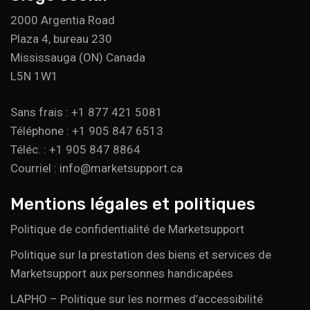
2000 Argentia Road
Plaza 4, bureau 230
Mississauga (ON) Canada
L5N 1W1
Sans frais : +1 877 421 5081
Téléphone : +1 905 847 6513
Téléc. : +1 905 847 8864
Courriel : info@marketsupport.ca
Mentions légales et politiques
Politique de confidentialité de Marketsupport
Politique sur la prestation des biens et services de
Marketsupport aux personnes handicapées
LAPHO – Politique sur les normes d’accessibilité