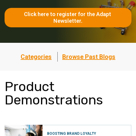
Click here to register for the Adapt 
Newsletter.
Categories
Browse Past Blogs
Product
Demonstrations
BOOSTING BRAND LOYALTY