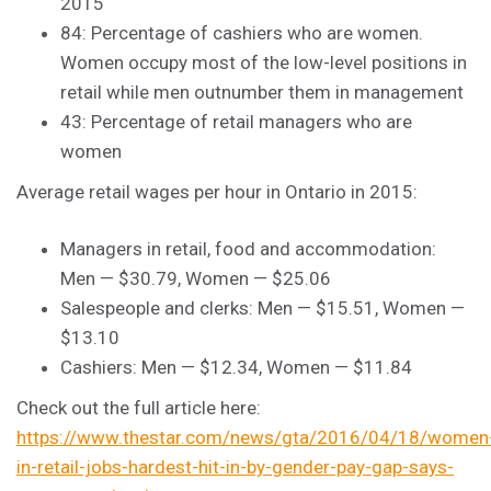
2015
84: Percentage of cashiers who are women.
Women occupy most of the low-level positions in
retail while men outnumber them in management
43: Percentage of retail managers who are
women
Average retail wages per hour in Ontario in 2015:
Managers in retail, food and accommodation:
Men — $30.79, Women — $25.06
Salespeople and clerks: Men — $15.51, Women —
$13.10
Cashiers: Men — $12.34, Women — $11.84
Check out the full article here:
https://www.thestar.com/news/gta/2016/04/18/women
in-retail-jobs-hardest-hit-in-by-gender-pay-gap-says-