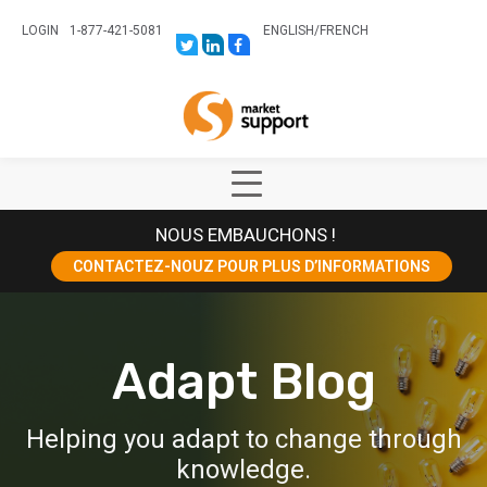
LOGIN
1-877-421-5081
ENGLISH
/
FRENCH
LINK
LINK
LINK
TO:
TO:
TO:
HTTPS://TWITTER.COM/STORESUPPO
HTTPS://WWW.LINKEDIN.COM/CO
HTTPS://WWW.FACEBOOK.COM
CANADA?
Home
TRK=BIZ-
COMPANIES-
CYM
Show
Main
NOUS EMBAUCHONS !
Menu
CONTACTEZ-NOUZ POUR PLUS D’INFORMATIONS
Adapt Blog
Helping you adapt to change through
knowledge.