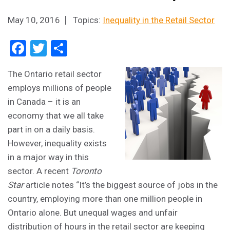
May 10, 2016
Topics:
Inequality in the Retail Sector
Facebook
Twitter
Share
The Ontario retail sector
employs millions of people
in Canada – it is an
economy that we all take
part in on a daily basis.
However, inequality exists
in a major way in this
sector. A recent
Toronto
Star
article notes “It’s the biggest source of jobs in the
country, employing more than one million people in
Ontario alone. But unequal wages and unfair
distribution of hours in the retail sector are keeping