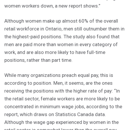
women workers down, a new report shows.”
Although women make up almost 60% of the overall
retail workforce in Ontario, men still outnumber them in
the highest-paid positions. The study also found that
men are paid more than women in every category of
work, and are also more likely to have full-time
positions, rather than part time.
While many organizations preach equal pay, this is
according to position. Men, it seems, are the ones
receiving the positions with the higher rate of pay: “In
the retail sector, female workers are more likely to be
concentrated in minimum wage jobs, according to the
report, which draws on Statistics Canada data.
Although the wage gap experienced by women in the
retail sector is somewhat lower than the overall pay