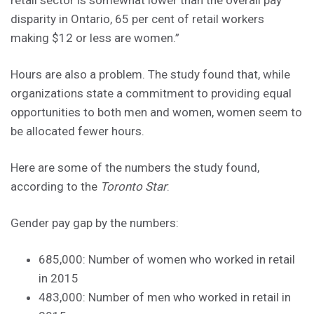
disparity in Ontario, 65 per cent of retail workers
making $12 or less are women.”
Hours are also a problem. The study found that, while
organizations state a commitment to providing equal
opportunities to both men and women, women seem to
be allocated fewer hours.
Here are some of the numbers the study found,
according to the
Toronto Star
:
Gender pay gap by the numbers:
685,000: Number of women who worked in retail
in 2015
483,000: Number of men who worked in retail in