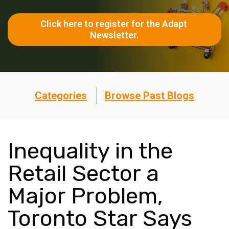
Click here to register for the Adapt 
Newsletter.
Categories
Browse Past Blogs
Inequality in the
Retail Sector a
Major Problem,
Toronto Star Says