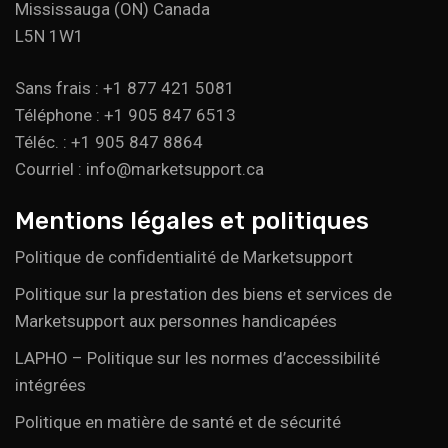
Mississauga (ON) Canada
L5N 1W1
Sans frais : +1 877 421 5081
Téléphone : +1 905 847 6513
Téléc. : +1 905 847 8864
Courriel : info@marketsupport.ca
Mentions légales et politiques
Politique de confidentialité de Marketsupport
Politique sur la prestation des biens et services de
Marketsupport aux personnes handicapées
LAPHO – Politique sur les normes d’accessibilité
intégrées
Politique en matière de santé et de sécurité