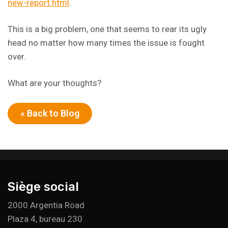
new-report.html
.
This is a big problem, one that seems to rear its ugly
head no matter how many times the issue is fought
over.
What are your thoughts?
« Back to Blog
Siège social
2000 Argentia Road
Plaza 4, bureau 230