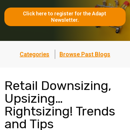
Click here to register for the Adapt 
Newsletter.
Categories
Browse Past Blogs
Retail Downsizing,
Upsizing…
Rightsizing! Trends
and Tips