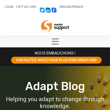
LOGIN
1-877-421-5081
ENGLISH
/
FRENCH
LINK
LINK
LINK
TO:
TO:
TO:
HTTPS://TWITTER.COM/STORESUPPO
HTTPS://WWW.LINKEDIN.COM/CO
HTTPS://WWW.FACEBOOK.COM
CANADA?
Home
TRK=BIZ-
COMPANIES-
CYM
Show
Main
NOUS EMBAUCHONS !
Menu
CONTACTEZ-NOUZ POUR PLUS D’INFORMATIONS
Adapt Blog
Helping you adapt to change through
knowledge.