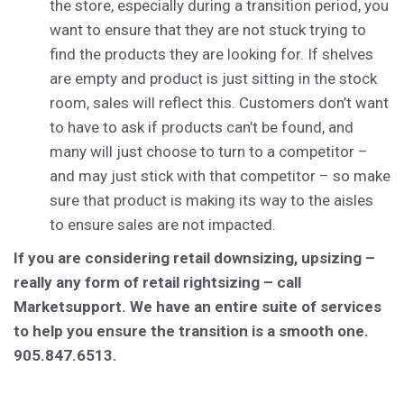
the store, especially during a transition period, you
want to ensure that they are not stuck trying to
find the products they are looking for. If shelves
are empty and product is just sitting in the stock
room, sales will reflect this. Customers don’t want
to have to ask if products can’t be found, and
many will just choose to turn to a competitor –
and may just stick with that competitor – so make
sure that product is making its way to the aisles
to ensure sales are not impacted.
If you are considering retail downsizing, upsizing –
really any form of retail rightsizing – call
Marketsupport. We have an entire suite of services
to help you ensure the transition is a smooth one.
905.847.6513.