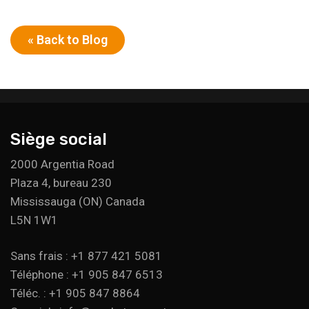
« Back to Blog
Siège social
2000 Argentia Road
Plaza 4, bureau 230
Mississauga (ON) Canada
L5N 1W1
Sans frais : +1 877 421 5081
Téléphone : +1 905 847 6513
Téléc. : +1 905 847 8864