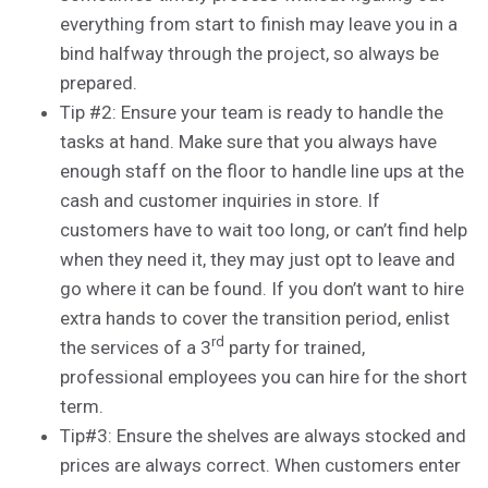
everything from start to finish may leave you in a
bind halfway through the project, so always be
prepared.
Tip #2: Ensure your team is ready to handle the
tasks at hand. Make sure that you always have
enough staff on the floor to handle line ups at the
cash and customer inquiries in store. If
customers have to wait too long, or can’t find help
when they need it, they may just opt to leave and
go where it can be found. If you don’t want to hire
extra hands to cover the transition period, enlist
rd
the services of a 3
party for trained,
professional employees you can hire for the short
term.
Tip#3: Ensure the shelves are always stocked and
prices are always correct. When customers enter