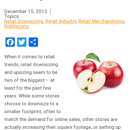
December 15, 2015
Topics:
Retail Downsizing
Retail Industry
Retail Merchandising
Rightsizing
Facebook
Twitter
Share
When it comes to retail
trends, retail downsizing
and upsizing seem to be
two of the biggest – at
least for the past few
years. While some stores
choose to downsize to a
smaller footprint, often to
match the demand for online sales, other stores are
actually increasing their square footage, or setting up