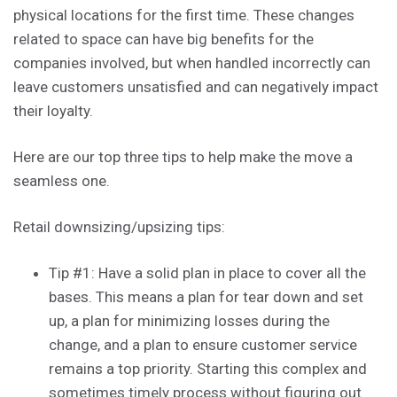
physical locations for the first time. These changes
related to space can have big benefits for the
companies involved, but when handled incorrectly can
leave customers unsatisfied and can negatively impact
their loyalty.
Here are our top three tips to help make the move a
seamless one.
Retail downsizing/upsizing tips:
Tip #1: Have a solid plan in place to cover all the
bases. This means a plan for tear down and set
up, a plan for minimizing losses during the
change, and a plan to ensure customer service
remains a top priority. Starting this complex and
sometimes timely process without figuring out