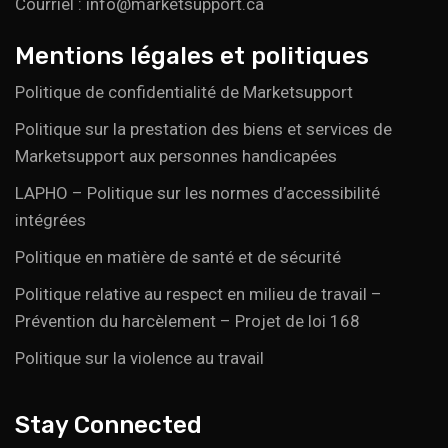
Courriel : info@marketsupport.ca
Mentions légales et politiques
Politique de confidentialité de Marketsupport
Politique sur la prestation des biens et services de
Marketsupport aux personnes handicapées
LAPHO – Politique sur les normes d’accessibilité
intégrées
Politique en matière de santé et de sécurité
Politique relative au respect en milieu de travail –
Prévention du harcèlement – Projet de loi 168
Politique sur la violence au travail
Stay Connected