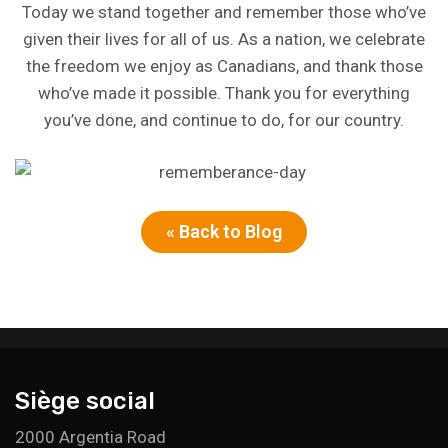
Today we stand together and remember those who’ve
given their lives for all of us. As a nation, we celebrate
the freedom we enjoy as Canadians, and thank those
who’ve made it possible. Thank you for everything
you’ve done, and continue to do, for our country.
« Back to Blog
Siège social
2000 Argentia Road