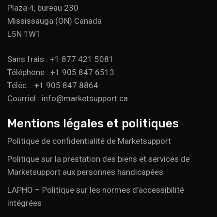
Plaza 4, bureau 230
Mississauga (ON) Canada
L5N 1W1
Sans frais : +1 877 421 5081
Téléphone : +1 905 847 6513
Téléc. : +1 905 847 8864
Courriel : info@marketsupport.ca
Mentions légales et politiques
Politique de confidentialité de Marketsupport
Politique sur la prestation des biens et services de
Marketsupport aux personnes handicapées
LAPHO – Politique sur les normes d’accessibilité
intégrées