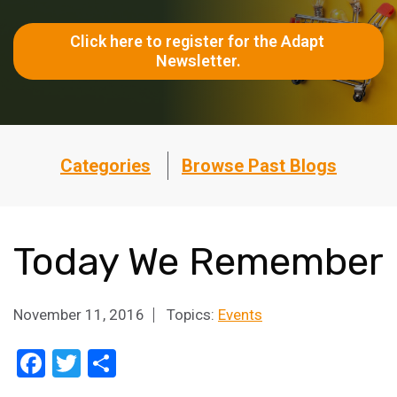
Click here to register for the Adapt 
Newsletter.
Categories
Browse Past Blogs
Today We Remember
November 11, 2016
Topics:
Events
Facebook
Twitter
Share