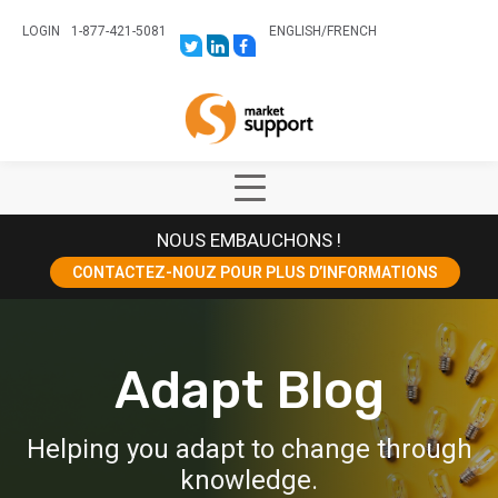
LOGIN
1-877-421-5081
ENGLISH
/
FRENCH
LINK
LINK
LINK
TO:
TO:
TO:
HTTPS://TWITTER.COM/STORESUPPO
HTTPS://WWW.LINKEDIN.COM/CO
HTTPS://WWW.FACEBOOK.COM
CANADA?
Home
TRK=BIZ-
COMPANIES-
CYM
Show
Main
NOUS EMBAUCHONS !
Menu
CONTACTEZ-NOUZ POUR PLUS D’INFORMATIONS
Adapt Blog
Helping you adapt to change through
knowledge.