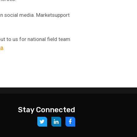
on social media. Marketsupport
t to us for national field team
ca
.
Stay Connected
Link
Link
Link
to:
to:
to:
https://twitter.com/storesupportcan
https://www.linkedin.com/company
https://www.facebook.com/M