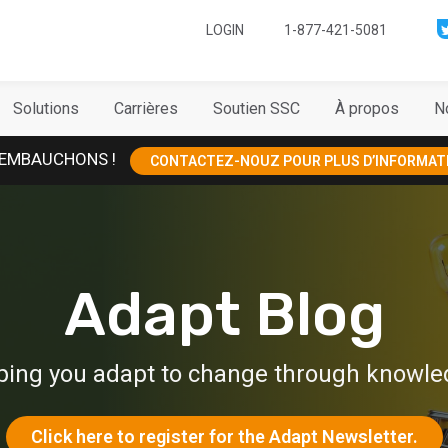
LOGIN
1-877-421-5081
Solutions
Carrières
Soutien SSC
À propos
N
EMBAUCHONS !
CONTACTEZ-NOUZ POUR PLUS D’INFORMAT
Adapt Blog
ping you adapt to change through knowle
Click here to register for the Adapt Newsletter.