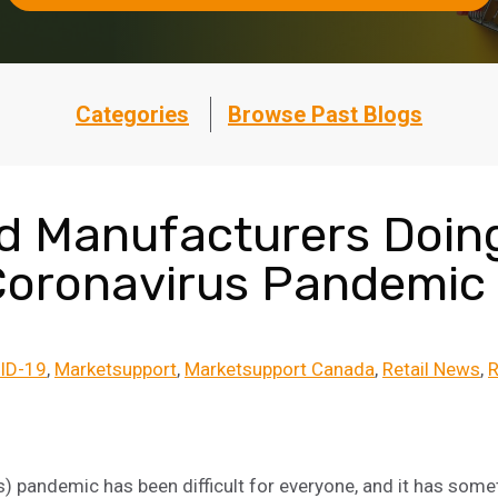
Categories
Browse Past Blogs
nd Manufacturers Doin
Coronavirus Pandemic
ID-19
Marketsupport
Marketsupport Canada
Retail News
R
 pandemic has been difficult for everyone, and it has some