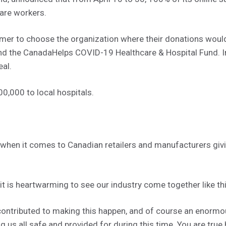
care workers.
er to choose the organization where their donations would 
and the CanadaHelps COVID-19 Healthcare & Hospital Fund. I
al.
0,000 to local hospitals.
erg when it comes to Canadian retailers and manufacturers gi
e, it is heartwarming to see our industry come together like thi
ontributed to making this happen, and of course an enormous
ng us all safe and provided for during this time. You are true