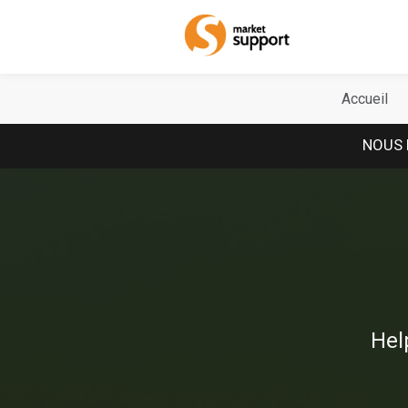
Home
Accueil
NOUS 
Hel