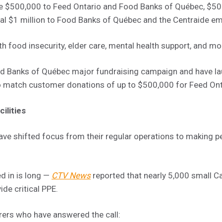
 $500,000 to Feed Ontario and Food Banks of Québec, $50
al $1 million to Food Banks of Québec and the Centraide e
h food insecurity, elder care, mental health support, and mo
ood Banks of Québec major fundraising campaign and have l
 match customer donations of up to $500,000 for Feed Ont
ilities
e shifted focus from their regular operations to making p
d in is long —
CTV News
reported that nearly 5,000 small C
ide critical PPE.
rers who have answered the call: