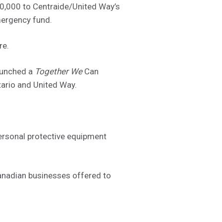
0,000 to Centraide/United Way’s
mergency fund.
re.
aunched a
Together We
Can
ario and United Way.
ersonal protective equipment
anadian businesses offered to