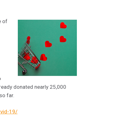
e of
o
ready donated nearly 25,000
so far.
ovid-19/