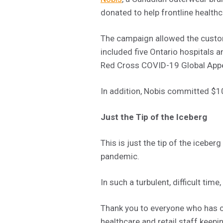
donated to help frontline health
The campaign allowed the custom
included five Ontario hospitals 
Red Cross COVID-19 Global Appe
In addition, Nobis committed $10
Just the Tip of the Iceberg
This is just the tip of the iceb
pandemic.
In such a turbulent, difficult tim
Thank you to everyone who has c
healthcare and retail staff keepi