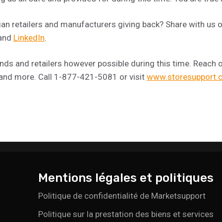
n retailers and manufacturers giving back? Share with us 
 and
LinkedIn
.
ds and retailers however possible during this time. Reach ou
 and more. Call 1-877-421-5081 or visit
www.storesupport.
Mentions légales et politiques
Politique de confidentialité de Marketsupport
Politique sur la prestation des biens et services