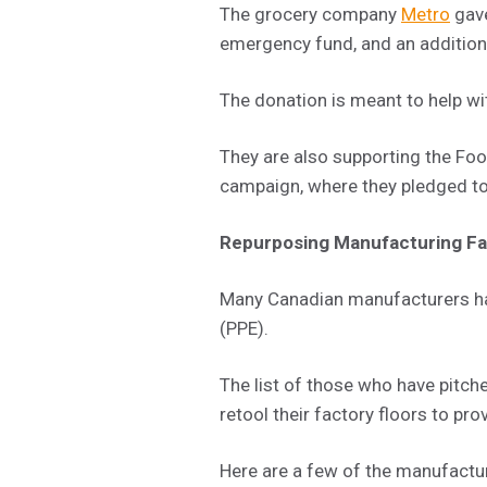
The grocery company
Metro
gave
emergency fund, and an addition
The donation is meant to help wit
They are also supporting the F
campaign, where they pledged to
Repurposing Manufacturing Fac
Many Canadian manufacturers hav
(PPE).
The list of those who have pitche
retool their factory floors to prov
Here are a few of the manufactu