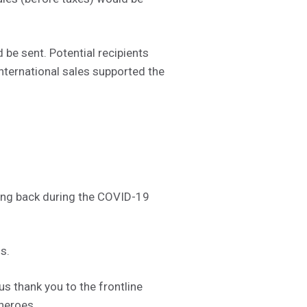
be sent. Potential recipients
nternational sales supported the
ving back during the COVID-19
s.
 thank you to the frontline
 heroes.