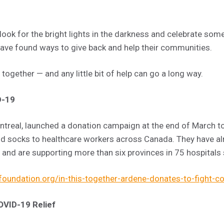
ok for the bright lights in the darkness and celebrate som
have found ways to give back and help their communities.
s together — and any little bit of help can go a long way.
D-19
treal, launched a donation campaign at the end of March t
d socks to healthcare workers across Canada. They have al
nd are supporting more than six provinces in 75 hospitals 
oundation.org/in-this-together-ardene-donates-to-fight-c
OVID-19 Relief