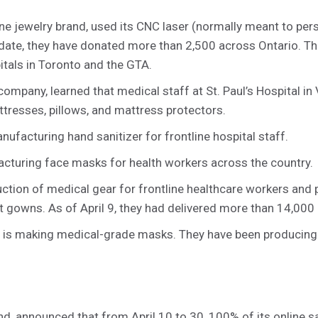
ine jewelry brand, used its CNC laser (normally meant to pe
 date, they have donated more than 2,500 across Ontario. Th
itals in Toronto and the GTA.
company, learned that medical staff at St. Paul’s Hospital i
tresses, pillows, and mattress protectors.
ufacturing hand sanitizer for frontline hospital staff.
cturing face masks for health workers across the country.
tion of medical gear for frontline healthcare workers and 
t gowns. As of April 9, they had delivered more than 14,000 
is making medical-grade masks. They have been producin
nd, announced that from April 10 to 30, 100% of its online s