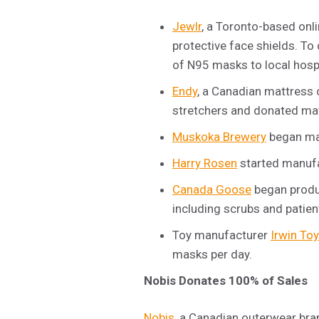
Jewlr
, a Toronto-based onl
protective face shields. To
of N95 masks to local hosp
Endy
, a Canadian mattress 
stretchers and donated mat
Muskoka Brewery
began man
Harry Rosen
started manufa
Canada Goose
began produc
including scrubs and patien
Toy manufacturer
Irwin Toy
masks per day.
Nobis Donates 100% of Sales
Nobis
, a Canadian outerwear bra