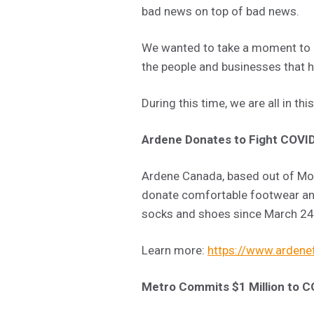
bad news on top of bad news.
We wanted to take a moment to lo
the people and businesses that 
During this time, we are all in thi
Ardene Donates to Fight COVI
Ardene Canada, based out of Mon
donate comfortable footwear an
socks and shoes since March 24 a
Learn more:
https://www.ardenef
Metro Commits $1 Million to C