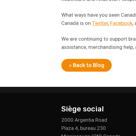
What ways have you seen Canadia
Canada is on
Twitter
,
Facebook
,
We are continuing to support bran
assistance, merchandising help,
« Back to Blog
Siège social
2000 Argentia Road
Plaza 4, bureau 230