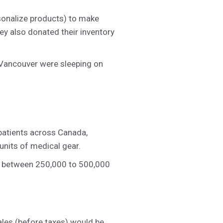
rsonalize products) to make
ey also donated their inventory
n Vancouver were sleeping on
patients across Canada,
units of medical gear.
g between 250,000 to 500,000
ales (before taxes) would be