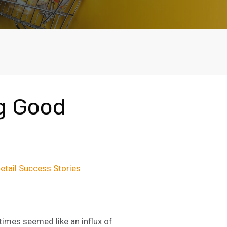
g Good
etail Success Stories
times seemed like an influx of