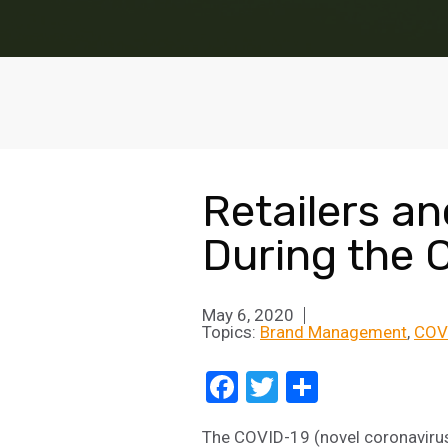
Retailers a
During the 
May 6, 2020
Topics:
Brand Management
COV
Facebook
Twitter
Share
The COVID-19 (novel coronavirus)