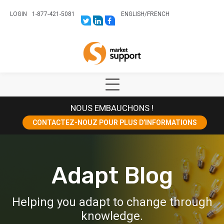
LOGIN
1-877-421-5081
ENGLISH
/
FRENCH
LINK
LINK
LINK
TO:
TO:
TO:
HTTPS://TWITTER.COM/STORESUPPO
HTTPS://WWW.LINKEDIN.COM/CO
HTTPS://WWW.FACEBOOK.COM
CANADA?
Home
TRK=BIZ-
COMPANIES-
CYM
Show
Main
NOUS EMBAUCHONS !
Menu
CONTACTEZ-NOUZ POUR PLUS D’INFORMATIONS
Adapt Blog
Helping you adapt to change through
knowledge.