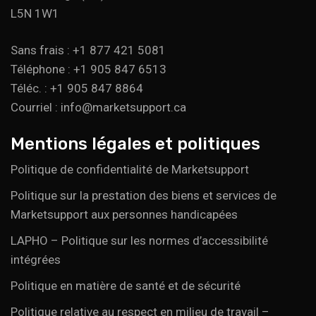
L5N 1W1
Sans frais : +1 877 421 5081
Téléphone : +1 905 847 6513
Téléc. : +1 905 847 8864
Courriel : info@marketsupport.ca
Mentions légales et politiques
Politique de confidentialité de Marketsupport
Politique sur la prestation des biens et services de
Marketsupport aux personnes handicapées
LAPHO – Politique sur les normes d’accessibilité
intégrées
Politique en matière de santé et de sécurité
Politique relative au respect en milieu de travail –