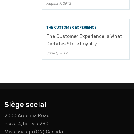
August 7, 2012
THE CUSTOMER EXPERIENCE
The Customer Experience is What
Dictates Store Loyalty
June 5, 2012
Siège social
2000 Argentia Road
Plaza 4, bureau 230
Mississauga (ON) Canada