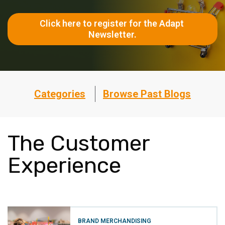
Click here to register for the Adapt 
Newsletter.
Categories
Browse Past Blogs
The Customer
Experience
BRAND MERCHANDISING