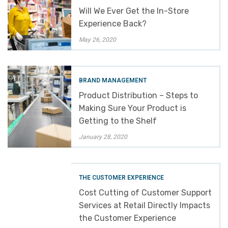
Will We Ever Get the In-Store
Experience Back?
May 26, 2020
BRAND MANAGEMENT
Product Distribution – Steps to
Making Sure Your Product is
Getting to the Shelf
January 28, 2020
THE CUSTOMER EXPERIENCE
Cost Cutting of Customer Support
Services at Retail Directly Impacts
the Customer Experience