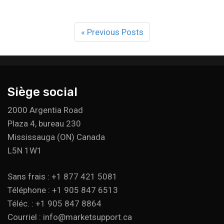
« Previous Posts
Siège social
2000 Argentia Road
Plaza 4, bureau 230
Mississauga (ON) Canada
L5N 1W1
Sans frais : +1 877 421 5081
Téléphone : +1 905 847 6513
Téléc. : +1 905 847 8864
Courriel : info@marketsupport.ca