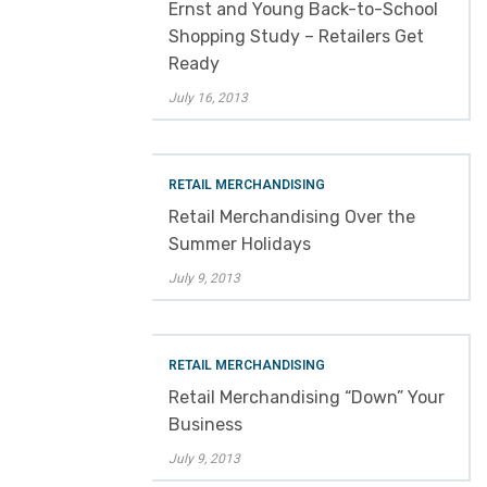
Ernst and Young Back-to-School
Shopping Study – Retailers Get
Ready
July 16, 2013
RETAIL MERCHANDISING
Retail Merchandising Over the
Summer Holidays
July 9, 2013
RETAIL MERCHANDISING
Retail Merchandising “Down” Your
Business
July 9, 2013