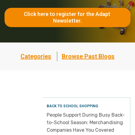
Click here to register for the Adapt 
Newsletter.
Categories
Browse Past Blogs
BACK TO SCHOOL SHOPPING
People Support During Busy Back-
to-School Season: Merchandising
Companies Have You Covered