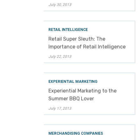
July 30, 2013
RETAIL INTELLIGENCE
Retail Super Sleuth: The
Importance of Retail Intelligence
July 22, 2013
EXPERIENTIAL MARKETING
Experiential Marketing to the
Summer BBQ Lover
July 17, 2013
MERCHANDISING COMPANIES