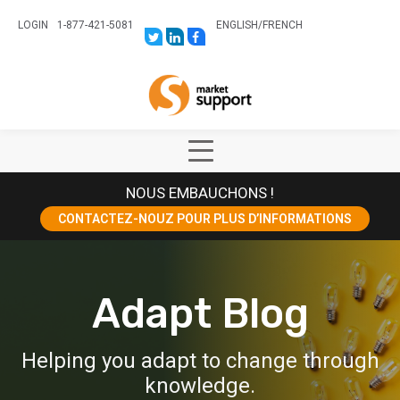
LOGIN
1-877-421-5081
ENGLISH
/
FRENCH
LINK
LINK
LINK
TO:
TO:
TO:
HTTPS://TWITTER.COM/STORESUPPO
HTTPS://WWW.LINKEDIN.COM/CO
HTTPS://WWW.FACEBOOK.COM
CANADA?
Home
TRK=BIZ-
COMPANIES-
CYM
Show
Main
NOUS EMBAUCHONS !
Menu
CONTACTEZ-NOUZ POUR PLUS D’INFORMATIONS
Adapt Blog
Helping you adapt to change through
knowledge.