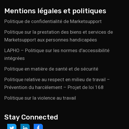
Mentions légales et politiques
Politique de confidentialité de Marketsupport
Politique sur la prestation des biens et services de
Marketsupport aux personnes handicapées
LAPHO – Politique sur les normes d’accessibilité
intégrées
Politique en matière de santé et de sécurité
Politique relative au respect en milieu de travail –
Prévention du harcèlement – Projet de loi 168
Politique sur la violence au travail
Stay Connected
Link
Link
Link