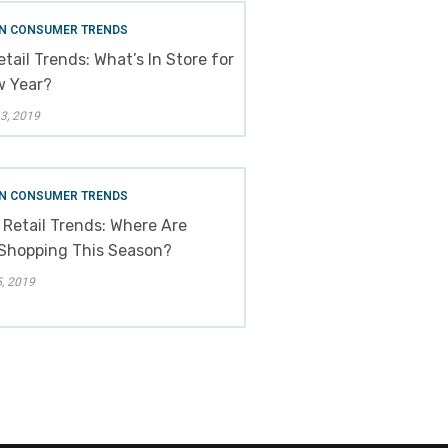
N CONSUMER TRENDS
tail Trends: What’s In Store for
w Year?
3, 2019
N CONSUMER TRENDS
 Retail Trends: Where Are
Shopping This Season?
, 2019