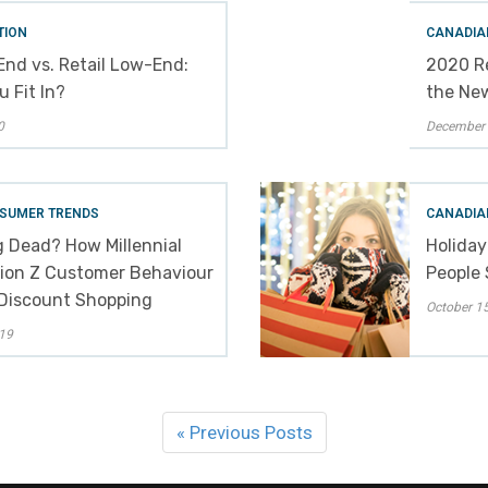
TION
CANADIA
End vs. Retail Low-End:
2020 Re
 Fit In?
the Ne
0
December 
SUMER TRENDS
CANADIA
g Dead? How Millennial
Holiday
ion Z Customer Behaviour
People 
 Discount Shopping
October 15
19
« Previous Posts