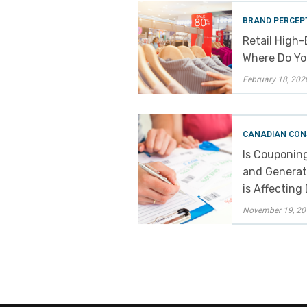
BRAND PERCEP
Retail High-
Where Do You
February 18, 202
CANADIAN CON
Is Couponin
and Generat
is Affecting
November 19, 20