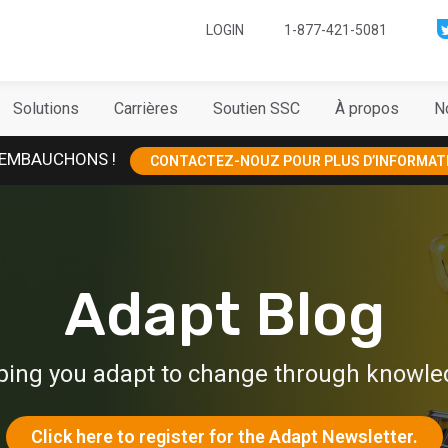
LOGIN
1-877-421-5081
Solutions
Carrières
Soutien SSC
À propos
N
EMBAUCHONS !
CONTACTEZ-NOUZ POUR PLUS D’INFORMAT
Adapt Blog
ping you adapt to change through knowle
Click here to register for the Adapt Newsletter.