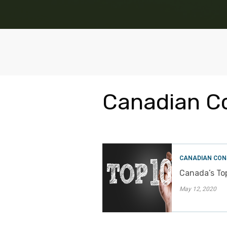
Canadian C
CANADIAN CON
Canada’s Top
May 12, 2020