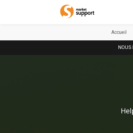
Home
Accueil
NOUS 
Hel