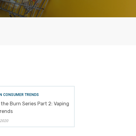
N CONSUMER TRENDS
 the Burn Series Part 2: Vaping
Trends
 2020