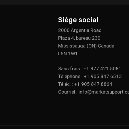
Siège social
2000 Argentia Road
Plaza 4, bureau 230
Mississauga (ON) Canada
L5N 1W1
Sans frais : +1 877 421 5081
Téléphone : +1 905 847 6513
Téléc. : +1 905 847 8864
Courriel : info@marketsupport.c