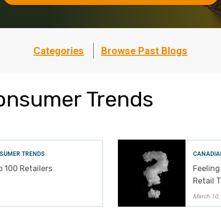
Categories
Browse Past Blogs
onsumer Trends
SUMER TRENDS
CANADIA
 100 Retailers
Feeling
Retail 
March 10,