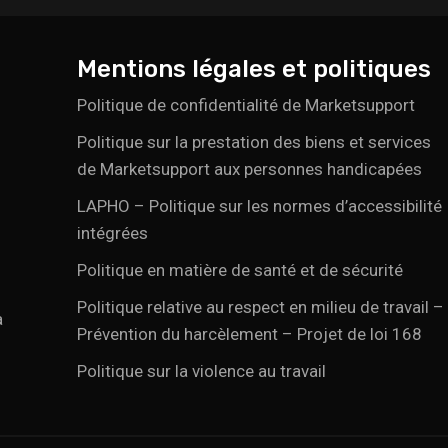
Mentions légales et politiques
Politique de confidentialité de Marketsupport
Politique sur la prestation des biens et services
de Marketsupport aux personnes handicapées
LAPHO – Politique sur les normes d’accessibilité
intégrées
Politique en matière de santé et de sécurité
Politique relative au respect en milieu de travail –
a
Prévention du harcèlement – Projet de loi 168
Politique sur la violence au travail