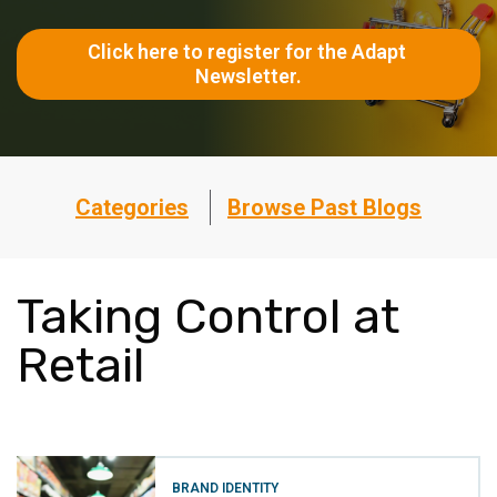
Click here to register for the Adapt 
Newsletter.
Categories
Browse Past Blogs
Taking Control at
Retail
BRAND IDENTITY