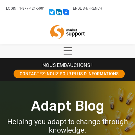
LOGIN
1-877-421-5081
ENGLISH
/
FRENCH
LINK
LINK
LINK
TO:
TO:
TO:
HTTPS://TWITTER.COM/STORESUPPO
HTTPS://WWW.LINKEDIN.COM/CO
HTTPS://WWW.FACEBOOK.COM
CANADA?
Home
TRK=BIZ-
COMPANIES-
CYM
Show
Main
NOUS EMBAUCHONS !
Menu
CONTACTEZ-NOUZ POUR PLUS D’INFORMATIONS
Adapt Blog
Helping you adapt to change through
knowledge.