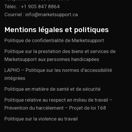
Téléc. : +1 905 847 8864
Courriel : info@marketsupport.ca
Mentions légales et politiques
Politique de confidentialité de Marketsupport
Politique sur la prestation des biens et services de
Marketsupport aux personnes handicapées
LAPHO – Politique sur les normes d’accessibilité
intégrées
Politique en matière de santé et de sécurité
Politique relative au respect en milieu de travail –
Prévention du harcèlement – Projet de loi 168
Politique sur la violence au travail