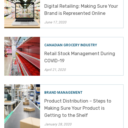
Digital Retailing: Making Sure Your
Brand is Represented Online
June 17, 2020
CANADIAN GROCERY INDUSTRY
Retail Stock Management During
COVID-19
April 21, 2020
BRAND MANAGEMENT
Product Distribution – Steps to
Making Sure Your Product is
Getting to the Shelf
January 28, 2020