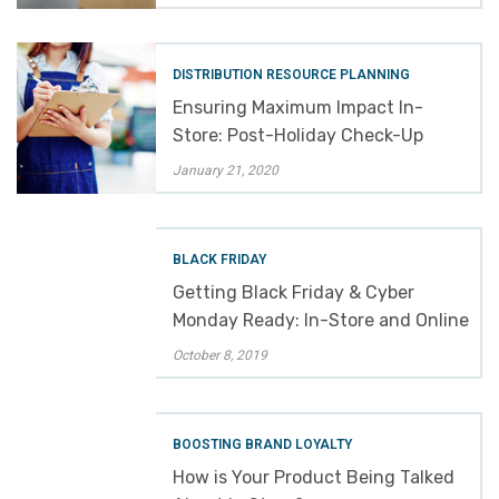
DISTRIBUTION RESOURCE PLANNING
Ensuring Maximum Impact In-
Store: Post-Holiday Check-Up
January 21, 2020
BLACK FRIDAY
Getting Black Friday & Cyber
Monday Ready: In-Store and Online
October 8, 2019
BOOSTING BRAND LOYALTY
How is Your Product Being Talked