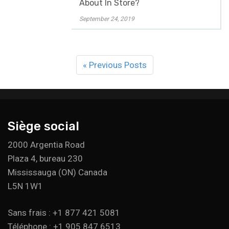
About In Store?
September 24, 2019
« Previous Posts
Siège social
2000 Argentia Road
Plaza 4, bureau 230
Mississauga (ON) Canada
L5N 1W1
Sans frais : +1 877 421 5081
Téléphone : +1 905 847 6513