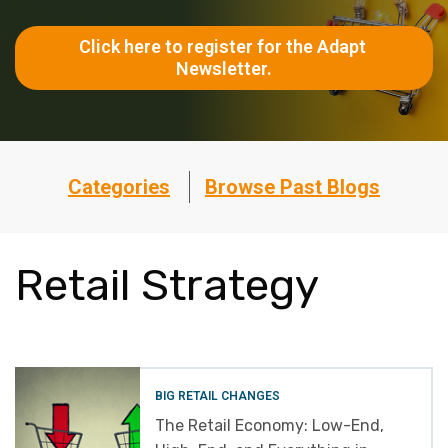
Click here to register for the Adapt 
Newsletter.
Categories
Browse Past Blogs
Retail Strategy
BIG RETAIL CHANGES
The Retail Economy: Low-End,