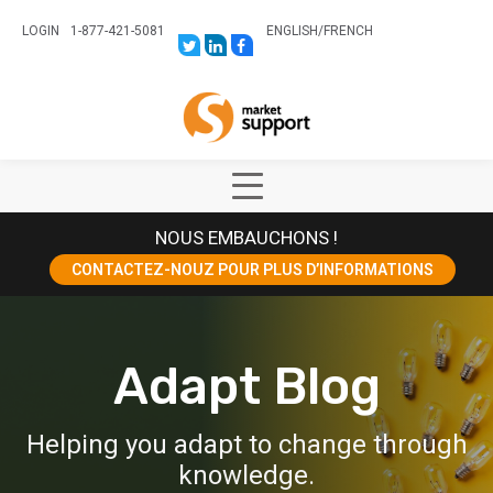
LOGIN
1-877-421-5081
ENGLISH
/
FRENCH
LINK
LINK
LINK
TO:
TO:
TO:
HTTPS://TWITTER.COM/STORESUPPO
HTTPS://WWW.LINKEDIN.COM/CO
HTTPS://WWW.FACEBOOK.COM
CANADA?
Home
TRK=BIZ-
COMPANIES-
CYM
Show
Main
NOUS EMBAUCHONS !
Menu
CONTACTEZ-NOUZ POUR PLUS D’INFORMATIONS
Adapt Blog
Helping you adapt to change through
knowledge.