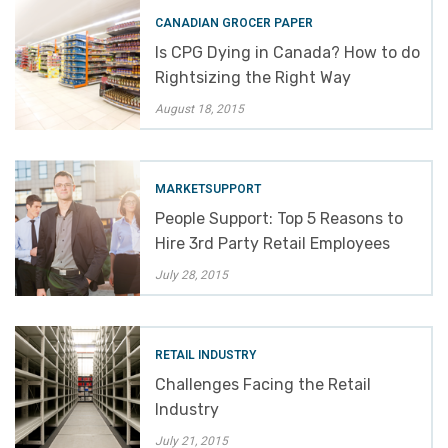
CANADIAN GROCER PAPER
Is CPG Dying in Canada? How to do
Rightsizing the Right Way
August 18, 2015
MARKETSUPPORT
People Support: Top 5 Reasons to
Hire 3rd Party Retail Employees
July 28, 2015
RETAIL INDUSTRY
Challenges Facing the Retail
Industry
July 21, 2015