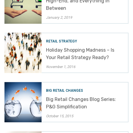
High-End, and Everything in
Between
January 2, 2019
RETAIL STRATEGY
Holiday Shopping Madness – Is
Your Retail Strategy Ready?
November 1, 2016
BIG RETAIL CHANGES
Big Retail Changes Blog Series:
P&G Simplification
October 15, 2015