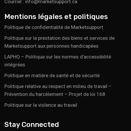
Courriel : info@marketsupport.ca
Mentions légales et politiques
Politique de confidentialité de Marketsupport
Politique sur la prestation des biens et services de
Marketsupport aux personnes handicapées
LAPHO – Politique sur les normes d’accessibilité
intégrées
Politique en matière de santé et de sécurité
Politique relative au respect en milieu de travail –
Prévention du harcèlement – Projet de loi 168
Politique sur la violence au travail
Stay Connected