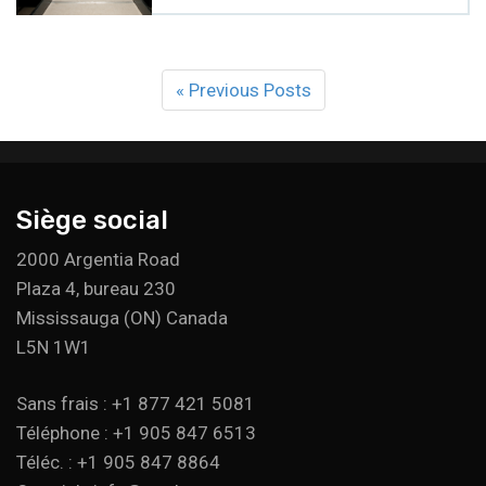
« Previous Posts
Siège social
2000 Argentia Road
Plaza 4, bureau 230
Mississauga (ON) Canada
L5N 1W1
Sans frais : +1 877 421 5081
Téléphone : +1 905 847 6513
Téléc. : +1 905 847 8864