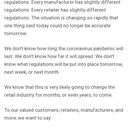
regulations. Every manufacturer has slightly different
regulations. Every retailer has slightly different
regulations. The situation is changing so rapidly that
one thing said today could no longer be accurate
tomorrow.
We don’t know how long the coronavirus pandemic will
last. We don’t know how far it will spread. We don’t
know what regulations will be put into place tomorrow,
next week, or next month.
We know that this is very likely going to change the
retail industry for months, or even years, to come.
To our valued customers, retailers, manufacturers, and
more, we want to say: