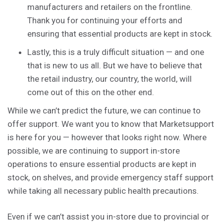
manufacturers and retailers on the frontline.
Thank you for continuing your efforts and
ensuring that essential products are kept in stock.
Lastly, this is a truly difficult situation — and one
that is new to us all. But we have to believe that
the retail industry, our country, the world, will
come out of this on the other end.
While we can’t predict the future, we can continue to
offer support. We want you to know that Marketsupport
is here for you — however that looks right now. Where
possible, we are continuing to support in-store
operations to ensure essential products are kept in
stock, on shelves, and provide emergency staff support
while taking all necessary public health precautions.
Even if we can’t assist you in-store due to provincial or