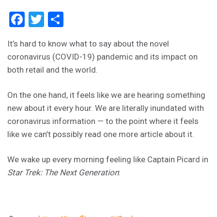
Facebook
Twitter
Share
It’s hard to know what to say about the novel
coronavirus (COVID-19) pandemic and its impact on
both retail and the world.
On the one hand, it feels like we are hearing something
new about it every hour. We are literally inundated with
coronavirus information — to the point where it feels
like we can’t possibly read one more article about it.
We wake up every morning feeling like Captain Picard in
Star Trek: The Next Generation
: