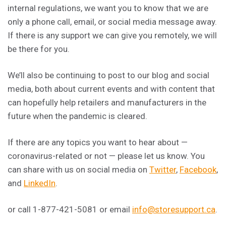
internal regulations, we want you to know that we are
only a phone call, email, or social media message away.
If there is any support we can give you remotely, we will
be there for you.
We’ll also be continuing to post to our blog and social
media, both about current events and with content that
can hopefully help retailers and manufacturers in the
future when the pandemic is cleared.
If there are any topics you want to hear about —
coronavirus-related or not — please let us know. You
can share with us on social media on
Twitter
,
Facebook
,
and
LinkedIn
.
or call 1-877-421-5081 or email
info@storesupport.ca
.