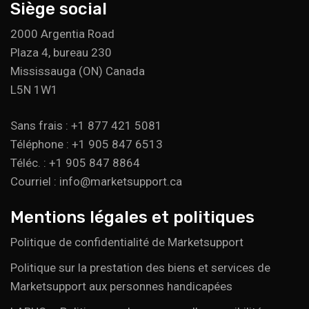
Siège social
2000 Argentia Road
Plaza 4, bureau 230
Mississauga (ON) Canada
L5N 1W1
Sans frais : +1 877 421 5081
Téléphone : +1 905 847 6513
Téléc. : +1 905 847 8864
Courriel : info@marketsupport.ca
Mentions légales et politiques
Politique de confidentialité de Marketsupport
Politique sur la prestation des biens et services de
Marketsupport aux personnes handicapées