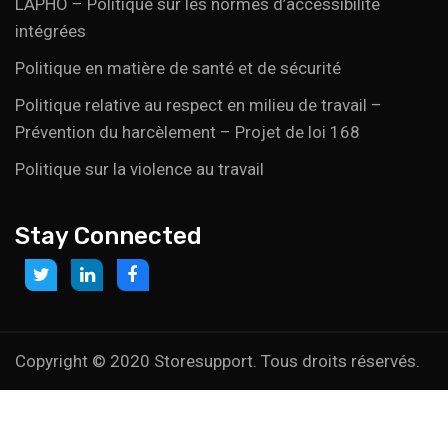
LAPHO – Politique sur les normes d’accessibilité
intégrées
Politique en matière de santé et de sécurité
Politique relative au respect en milieu de travail –
Prévention du harcèlement – Projet de loi 168
Politique sur la violence au travail
Stay Connected
Link
Link
Link
to:
to:
to:
https://twitter.com/storesupportcan
https://www.linkedin.com/company/storesupport
https://www.facebook.com/Marketsupport
canada?
trk=biz-
Copyright © 2020 Storesupport. Tous droits réservés.
companies-
cym