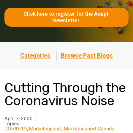
Click here to register for the Adapt 
Newsletter.
Categories
Browse Past Blogs
Cutting Through the
Coronavirus Noise
April 7, 2020
Topics:
COVID-19
Marketsupport
Marketsupport Canada