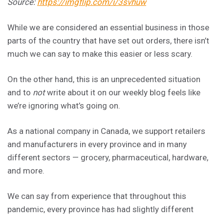
Source:
https://imgflip.com/i/3svhuw
While we are considered an essential business in those
parts of the country that have set out orders, there isn’t
much we can say to make this easier or less scary.
On the other hand, this is an unprecedented situation
and to
not
write about it on our weekly blog feels like
we’re ignoring what’s going on.
As a national company in Canada, we support retailers
and manufacturers in every province and in many
different sectors — grocery, pharmaceutical, hardware,
and more.
We can say from experience that throughout this
pandemic, every province has had slightly different