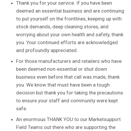
Thank you for your service. If you have been
deemed an essential business and are continuing
to put yourself on the frontlines, keeping up with
stock demands, deep cleaning stores, and
worrying about your own health and safety, thank
you. Your continued efforts are acknowledged
and profoundly appreciated.
For those manufacturers and retailers who have
been deemed non-essential or shut down
business even before that call was made, thank
you. We know that must have been a tough
decision but thank you for taking the precautions
to ensure your staff and community were kept
safe.
An enormous THANK YOU to our Marketsupport
Field Teams out there who are supporting the