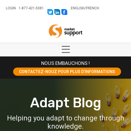
LOGIN
1-877-421-5081
ENGLISH
/
FRENCH
LINK
LINK
LINK
TO:
TO:
TO:
HTTPS://TWITTER.COM/STORESUPPO
HTTPS://WWW.LINKEDIN.COM/CO
HTTPS://WWW.FACEBOOK.COM
CANADA?
Home
TRK=BIZ-
COMPANIES-
CYM
Show
Main
NOUS EMBAUCHONS !
Menu
CONTACTEZ-NOUZ POUR PLUS D’INFORMATIONS
Adapt Blog
Helping you adapt to change through
knowledge.