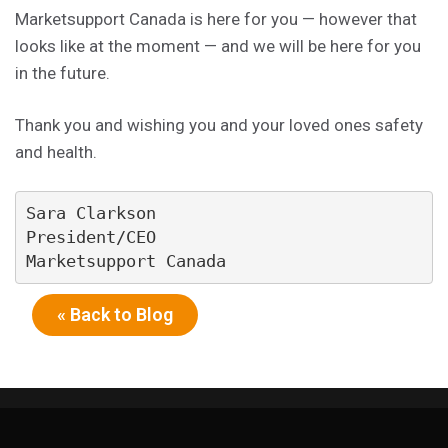
Marketsupport Canada is here for you — however that
looks like at the moment — and we will be here for you
in the future.
Thank you and wishing you and your loved ones safety
and health.
Sara Clarkson

President/CEO

Marketsupport Canada
« Back to Blog