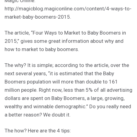
Magic Online:
http://magicblog.magiconline.com/content/4-ways-to-
market-baby-boomers-2015.
The article, “Four Ways to Market to Baby Boomers in
2015,” gives some great information about why and
how to market to baby boomers.
The why? It is simple; according to the article, over the
next several years, “it is estimated that the Baby
Boomers population will more than double to 161
million people. Right now, less than 5% of all advertising
dollars are spent on Baby Boomers, a large, growing,
wealthy and winnable demographic.” Do you really need
a better reason? We doubt it.
The how? Here are the 4 tips: