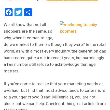
Facebook
Twitter
Share
We all know that not all
shoppers are the same, so
why, when it comes to age,
do we market to them as though they were? In the retail
world, as with almost every industry, the generation gap
has created quite a stir in recent years, but surprisingly
a fair number still refuse to acknowledge that age
matters.
If you’ve come to realize that your marketing needs an
overhaul, but find that most advice tends to cater more
to a younger crowd (read: Millennials), you are not
alone, but we can help. Check out this great article from