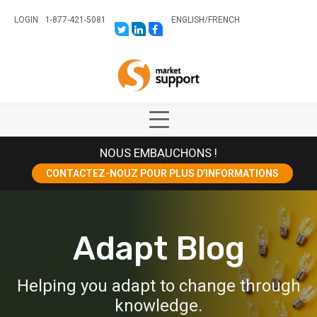
LOGIN
1-877-421-5081
ENGLISH
/
FRENCH
LINK
LINK
LINK
TO:
TO:
TO:
HTTPS://TWITTER.COM/STORESUPPO
HTTPS://WWW.LINKEDIN.COM/CO
HTTPS://WWW.FACEBOOK.COM
CANADA?
Home
TRK=BIZ-
COMPANIES-
CYM
Show
Main
NOUS EMBAUCHONS !
Menu
CONTACTEZ-NOUZ POUR PLUS D’INFORMATIONS
Adapt Blog
Helping you adapt to change through
knowledge.