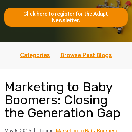
Click here to register for the Adapt 
Newsletter.
Categories
Browse Past Blogs
Marketing to Baby
Boomers: Closing
the Generation Gap
May 5, 2015
Topics:
Marketing to Baby Boomers