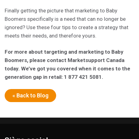
Finally getting the picture that marketing to Baby
Boomers specifically is a need that can no longer be
ignored? Use these four tips to create a strategy that
meets their needs, and therefore yours.
For more about targeting and marketing to Baby
Boomers, please contact Marketsupport Canada
today. We’ve got you covered when it comes to the
generation gap in retail: 1 877 421 5081.
« Back to Blog