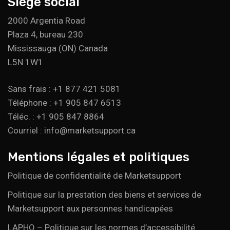
Siège social
2000 Argentia Road
Plaza 4, bureau 230
Mississauga (ON) Canada
L5N 1W1
Sans frais : +1 877 421 5081
Téléphone : +1 905 847 6513
Téléc. : +1 905 847 8864
Courriel : info@marketsupport.ca
Mentions légales et politiques
Politique de confidentialité de Marketsupport
Politique sur la prestation des biens et services de
Marketsupport aux personnes handicapées
LAPHO – Politique sur les normes d’accessibilité