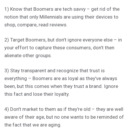
1) Know that Boomers are tech savvy – get rid of the
notion that only Millennials are using their devices to
shop, compare, read reviews.
2) Target Boomers, but don’t ignore everyone else – in
your effort to capture these consumers, don’t then
alienate other groups.
3) Stay transparent and recognize that trust is
everything – Boomers are as loyal as they’ve always
been, but this comes when they trust a brand. Ignore
this fact and lose their loyalty.
4) Don’t market to them as if they’re old – they are well
aware of their age, but no one wants to be reminded of
the fact that we are aging.