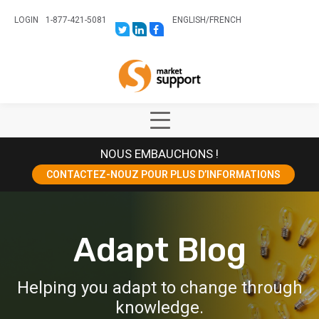
LOGIN
1-877-421-5081
ENGLISH
/
FRENCH
LINK
LINK
LINK
TO:
TO:
TO:
HTTPS://TWITTER.COM/STORESUPPO
HTTPS://WWW.LINKEDIN.COM/CO
HTTPS://WWW.FACEBOOK.COM
CANADA?
Home
TRK=BIZ-
COMPANIES-
CYM
Show
Main
NOUS EMBAUCHONS !
Menu
CONTACTEZ-NOUZ POUR PLUS D’INFORMATIONS
Adapt Blog
Helping you adapt to change through
knowledge.