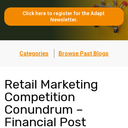
Click here to register for the Adapt 
Newsletter.
Categories
Browse Past Blogs
Retail Marketing
Competition
Conundrum –
Financial Post