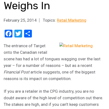
Weighs In
February 25, 2014
Topics:
Retail Marketing
Facebook
Twitter
Share
The entrance of Target
onto the Canadian retail
scene has had a lot of tongues wagging over the last
year – for a number of reasons – but as a recent
Financial Post
article suggests, one of the biggest
reasons is its impact on competition.
If you are a retailer in the CPG industry, you are no
doubt aware of the high level of competition out there.
The stakes are high, and if you can’t keep customers