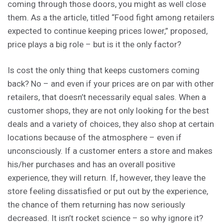
coming through those doors, you might as well close
them. As a the article, titled “Food fight among retailers
expected to continue keeping prices lower,” proposed,
price plays a big role – but is it the only factor?
Is cost the only thing that keeps customers coming
back? No – and even if your prices are on par with other
retailers, that doesn’t necessarily equal sales. When a
customer shops, they are not only looking for the best
deals and a variety of choices, they also shop at certain
locations because of the atmosphere – even if
unconsciously. If a customer enters a store and makes
his/her purchases and has an overall positive
experience, they will return. If, however, they leave the
store feeling dissatisfied or put out by the experience,
the chance of them returning has now seriously
decreased. It isn’t rocket science – so why ignore it?