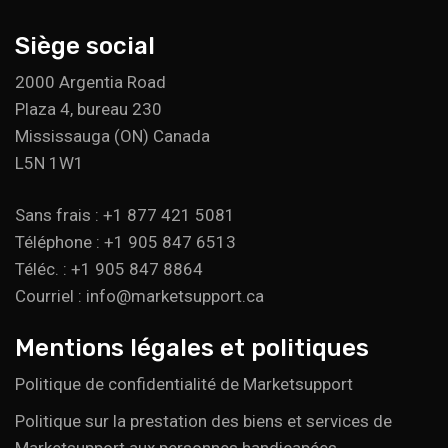
Siège social
2000 Argentia Road
Plaza 4, bureau 230
Mississauga (ON) Canada
L5N 1W1
Sans frais : +1 877 421 5081
Téléphone : +1 905 847 6513
Téléc. : +1 905 847 8864
Courriel : info@marketsupport.ca
Mentions légales et politiques
Politique de confidentialité de Marketsupport
Politique sur la prestation des biens et services de
Marketsupport aux personnes handicapées