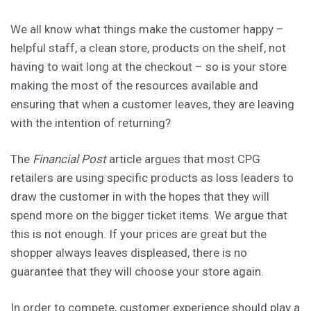
We all know what things make the customer happy –
helpful staff, a clean store, products on the shelf, not
having to wait long at the checkout – so is your store
making the most of the resources available and
ensuring that when a customer leaves, they are leaving
with the intention of returning?
The
Financial Post
article argues that most CPG
retailers are using specific products as loss leaders to
draw the customer in with the hopes that they will
spend more on the bigger ticket items. We argue that
this is not enough. If your prices are great but the
shopper always leaves displeased, there is no
guarantee that they will choose your store again.
In order to compete, customer experience should play a