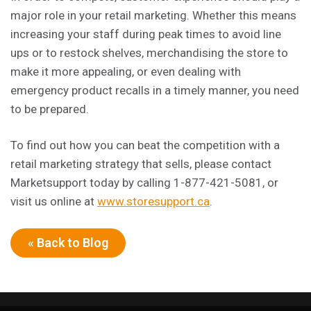
major role in your retail marketing. Whether this means
increasing your staff during peak times to avoid line
ups or to restock shelves, merchandising the store to
make it more appealing, or even dealing with
emergency product recalls in a timely manner, you need
to be prepared.
To find out how you can beat the competition with a
retail marketing strategy that sells, please contact
Marketsupport today by calling 1-877-421-5081, or
visit us online at
www.storesupport.ca
.
« Back to Blog