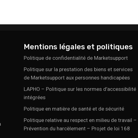
Mentions légales et politiques
Politique de confidentialité de Marketsupport
Politique sur la prestation des biens et services
de Marketsupport aux personnes handicapées
LAPHO – Politique sur les normes d’accessibilité
intégrées
Politique en matière de santé et de sécurité
Politique relative au respect en milieu de travail –
a
Prévention du harcèlement – Projet de loi 168