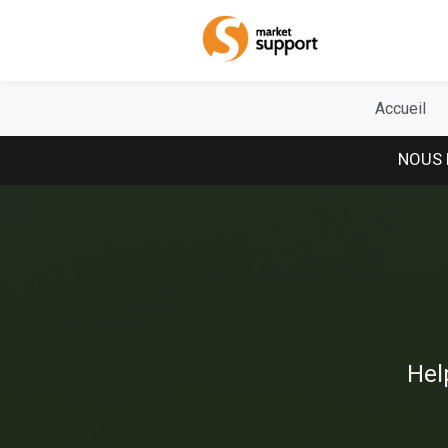
Home
Accueil
NOUS 
Hel