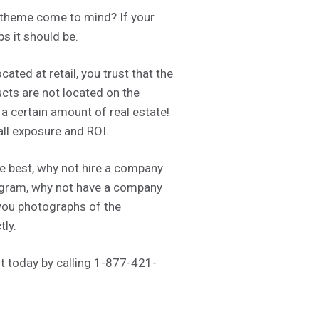
 theme come to mind? If your
s it should be.
ated at retail, you trust that the
ucts are not located on the
 a certain amount of real estate!
all exposure and ROI.
he best, why not hire a company
anogram, why not have a company
 you photographs of the
tly.
 today by calling 1-877-421-