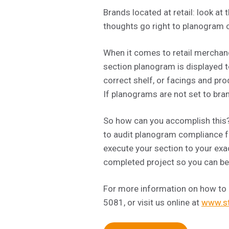
Brands located at retail: look 
thoughts go right to planogram c
When it comes to retail merchandi
section planogram is displayed to
correct shelf, or facings and pro
If planograms are not set to bra
So how can you accomplish this? 
to audit planogram compliance fo
execute your section to your exa
completed project so you can be 
For more information on how to
5081, or visit us online at
www.st