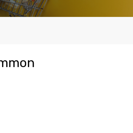
Common