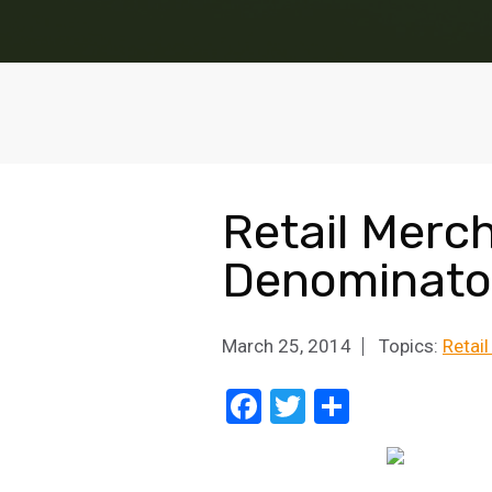
Retail Merc
Denominato
March 25, 2014
Topics:
Retai
Facebook
Twitter
Share