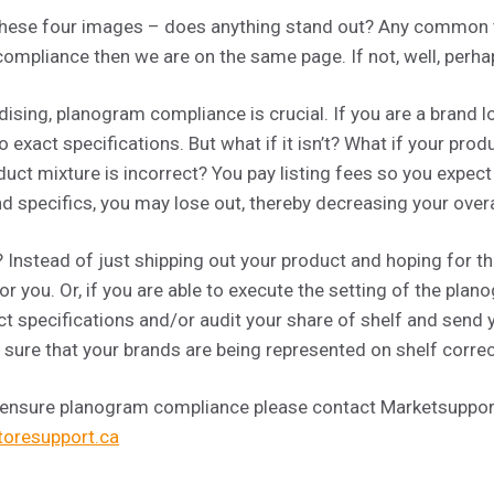
at these four images – does anything stand out? Any common
ompliance then we are on the same page. If not, well, perhap
sing, planogram compliance is crucial. If you are a brand loc
 exact specifications. But what if it isn’t? What if your prod
duct mixture is incorrect? You pay listing fees so you expect
nd specifics, you may lose out, thereby decreasing your over
Instead of just shipping out your product and hoping for t
r you. Or, if you are able to execute the setting of the pl
ct specifications and/or audit your share of shelf and send
sure that your brands are being represented on shelf correc
 ensure planogram compliance please contact Marketsupport
oresupport.ca