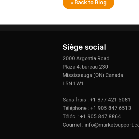
« Back to Blog
Siège social
2000 Argentia Road
Plaza 4, bureau 230
Mississauga (ON) Canada
L5N 1W1
Sans frais : +1 877 421 5081
Téléphone : +1 905 847 6513
Téléc. : +1 905 847 8864
Courriel : info@marketsupport.c