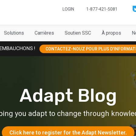
LOGIN
1-877-421-5081
Solutions
Carrières
Soutien SSC
À propos
N
EMBAUCHONS !
CONTACTEZ-NOUZ POUR PLUS D’INFORMAT
Adapt Blog
ping you adapt to change through knowle
Click here to register for the Adapt Newsletter.