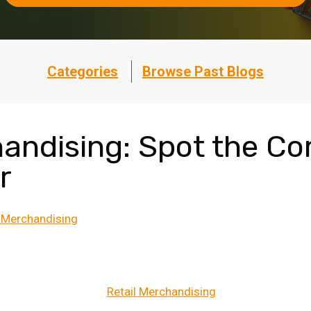
Categories
Browse Past Blogs
handising: Spot the 
r
l Merchandising