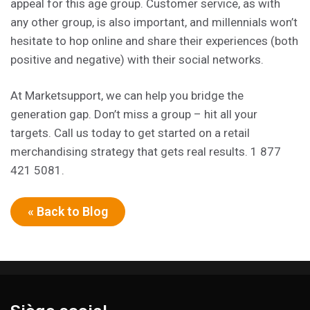
appeal for this age group. Customer service, as with
any other group, is also important, and millennials won’t
hesitate to hop online and share their experiences (both
positive and negative) with their social networks.
At Marketsupport, we can help you bridge the
generation gap. Don’t miss a group – hit all your
targets. Call us today to get started on a retail
merchandising strategy that gets real results. 1 877
421 5081.
« Back to Blog