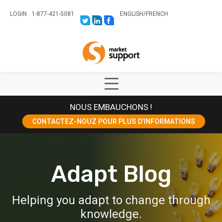
LOGIN
1-877-421-5081
ENGLISH
/
FRENCH
LINK
LINK
LINK
TO:
TO:
TO:
HTTPS://TWITTER.COM/STORESUPPO
HTTPS://WWW.LINKEDIN.COM/CO
HTTPS://WWW.FACEBOOK.COM
CANADA?
Home
TRK=BIZ-
COMPANIES-
CYM
Show
Main
NOUS EMBAUCHONS !
Menu
CONTACTEZ-NOUZ POUR PLUS D’INFORMATIONS
Adapt Blog
Helping you adapt to change through
knowledge.