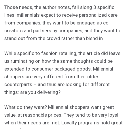
Those needs, the author notes, fall along 3 specific
lines: millennials expect to receive personalized care
from companies, they want to be engaged as co-
creators and partners by companies, and they want to
stand out from the crowd rather than blend in.
While specific to fashion retailing, the article did leave
us ruminating on how the same thoughts could be
extended to consumer packaged goods. Millennial
shoppers are very different from their older
counterparts – and thus are looking for different
things: are you delivering?
What do they want? Millennial shoppers want great
value, at reasonable prices. They tend to be very loyal
when their needs are met. Loyalty programs hold great