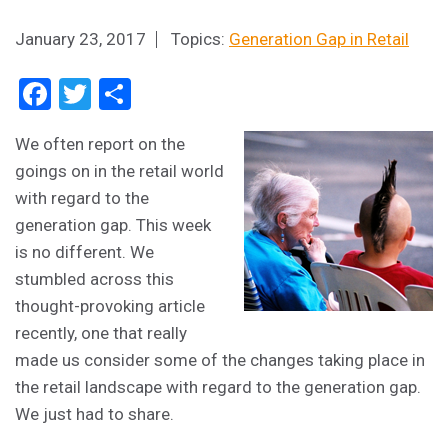
January 23, 2017
Topics:
Generation Gap in Retail
Facebook
Twitter
Share
We often report on the
goings on in the retail world
with regard to the
generation gap. This week
is no different. We
stumbled across this
thought-provoking article
recently, one that really
made us consider some of the changes taking place in
the retail landscape with regard to the generation gap.
We just had to share.