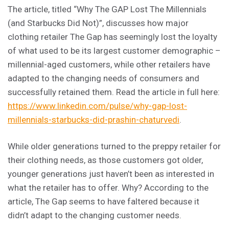
The article, titled “Why The GAP Lost The Millennials
(and Starbucks Did Not)”, discusses how major
clothing retailer The Gap has seemingly lost the loyalty
of what used to be its largest customer demographic –
millennial-aged customers, while other retailers have
adapted to the changing needs of consumers and
successfully retained them. Read the article in full here:
https://www.linkedin.com/pulse/why-gap-lost-
millennials-starbucks-did-prashin-chaturvedi
.
While older generations turned to the preppy retailer for
their clothing needs, as those customers got older,
younger generations just haven’t been as interested in
what the retailer has to offer. Why? According to the
article, The Gap seems to have faltered because it
didn’t adapt to the changing customer needs.