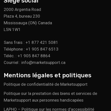
Siège social
2000 Argentia Road
Plaza 4, bureau 230
Mississauga (ON) Canada
L5N 1W1
Sans frais : +1 877 421 5081
Téléphone : +1 905 847 6513
Téléc. : +1 905 847 8864
Courriel : info@marketsupport.ca
Mentions légales et politiques
Politique de confidentialité de Marketsupport
Politique sur la prestation des biens et services de
Marketsupport aux personnes handicapées
LAPHO – Politique sur les normes d’accessibilité