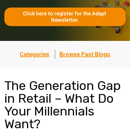
Click here to register for the Adapt 
Newsletter.
Categories
Browse Past Blogs
The Generation Gap
in Retail – What Do
Your Millennials
Want?