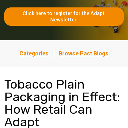
Click here to register for the Adapt 
Newsletter.
Categories
Browse Past Blogs
Tobacco Plain
Packaging in Effect:
How Retail Can
Adapt