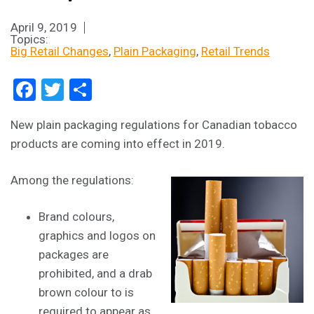
April 9, 2019
Topics:
Big Retail Changes
Plain Packaging
Retail Trends
Facebook
Twitter
Share
New plain packaging regulations for Canadian tobacco
products are coming into effect in 2019.
Among the regulations:
Brand colours,
graphics and logos on
packages are
prohibited, and a drab
brown colour to is
required to appear as