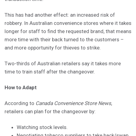
This has had another effect: an increased risk of
robbery. In Australian convenience stores where it takes
longer for staff to find the requested brand, that means
more time with their back turned to the customers –
and more opportunity for thieves to strike.
Two-thirds of Australian retailers say it takes more
time to train staff after the changeover.
How to Adapt
According to
Canada Convenience Store News
,
retailers can plan for the changeover by:
Watching stock levels.
Negotiating tobacco suppliers to take back/swap