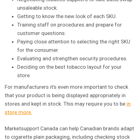
unsaleable stock.
Getting to know the new look of each SKU.
Training staff on procedures and prepare for
customer questions.
Paying close attention to selecting the right SKU
for the consumer.
Evaluating and strengthen security procedures.
Deciding on the best tobacco layout for your
store.
For
manufacturers
it’s even more important to check
that your product is being displayed appropriately in
stores and kept in stock. This may require you to be
in
store more.
Marketsupport Canada can help Canadian brands adapt
to cigarette plain packaging, including checking stock