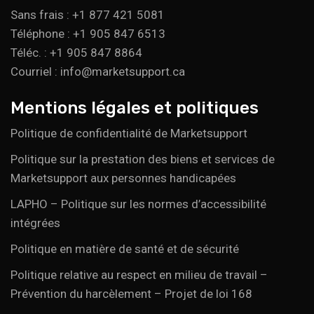
Sans frais : +1 877 421 5081
Téléphone : +1 905 847 6513
Téléc. : +1 905 847 8864
Courriel : info@marketsupport.ca
Mentions légales et politiques
Politique de confidentialité de Marketsupport
Politique sur la prestation des biens et services de
Marketsupport aux personnes handicapées
LAPHO – Politique sur les normes d’accessibilité
intégrées
Politique en matière de santé et de sécurité
Politique relative au respect en milieu de travail –
Prévention du harcèlement – Projet de loi 168