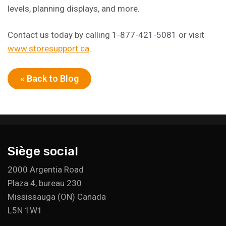
levels, planning displays, and more.
Contact us today by calling 1-877-421-5081 or visit
www.storesupport.ca
.
« Back to Blog
Siège social
2000 Argentia Road
Plaza 4, bureau 230
Mississauga (ON) Canada
L5N 1W1