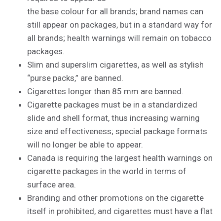
the base colour for all brands; brand names can
still appear on packages, but in a standard way for
all brands; health warnings will remain on tobacco
packages.
Slim and superslim cigarettes, as well as stylish
“purse packs,” are banned.
Cigarettes longer than 85 mm are banned.
Cigarette packages must be in a standardized
slide and shell format, thus increasing warning
size and effectiveness; special package formats
will no longer be able to appear.
Canada is requiring the largest health warnings on
cigarette packages in the world in terms of
surface area.
Branding and other promotions on the cigarette
itself in prohibited, and cigarettes must have a flat