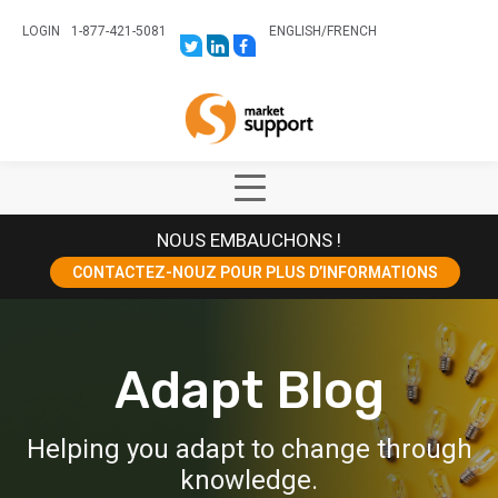
LOGIN
1-877-421-5081
ENGLISH
/
FRENCH
LINK
LINK
LINK
TO:
TO:
TO:
HTTPS://TWITTER.COM/STORESUPPO
HTTPS://WWW.LINKEDIN.COM/CO
HTTPS://WWW.FACEBOOK.COM
CANADA?
Home
TRK=BIZ-
COMPANIES-
CYM
Show
Main
NOUS EMBAUCHONS !
Menu
CONTACTEZ-NOUZ POUR PLUS D’INFORMATIONS
Adapt Blog
Helping you adapt to change through
knowledge.