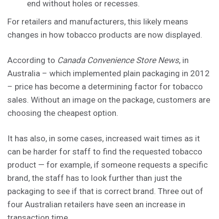
end without holes or recesses.
For retailers and manufacturers, this likely means
changes in how tobacco products are now displayed.
According to
Canada Convenience Store News
, in
Australia – which implemented plain packaging in 2012
– price has become a determining factor for tobacco
sales. Without an image on the package, customers are
choosing the cheapest option.
It has also, in some cases, increased wait times as it
can be harder for staff to find the requested tobacco
product — for example, if someone requests a specific
brand, the staff has to look further than just the
packaging to see if that is correct brand. Three out of
four Australian retailers have seen an increase in
transaction time.