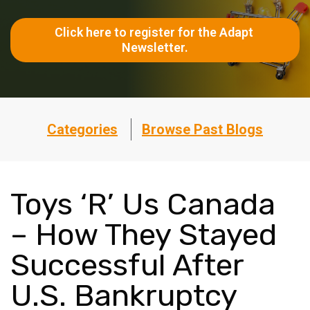
Click here to register for the Adapt 
Newsletter.
Categories
Browse Past Blogs
Toys ‘R’ Us Canada
– How They Stayed
Successful After
U.S. Bankruptcy