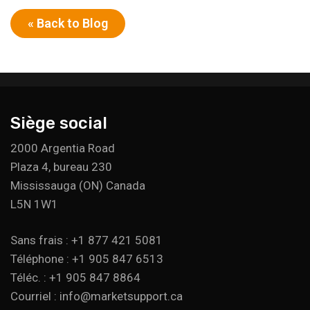
« Back to Blog
Siège social
2000 Argentia Road
Plaza 4, bureau 230
Mississauga (ON) Canada
L5N 1W1
Sans frais : +1 877 421 5081
Téléphone : +1 905 847 6513
Téléc. : +1 905 847 8864
Courriel : info@marketsupport.ca