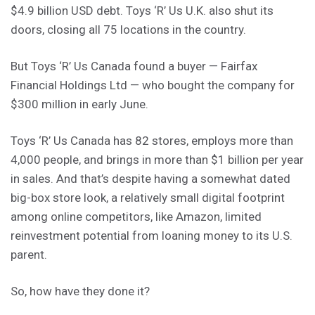
$4.9 billion USD debt. Toys ‘R’ Us U.K. also shut its
doors, closing all 75 locations in the country.
But Toys ‘R’ Us Canada found a buyer — Fairfax
Financial Holdings Ltd — who bought the company for
$300 million in early June.
Toys ‘R’ Us Canada has 82 stores, employs more than
4,000 people, and brings in more than $1 billion per year
in sales. And that’s despite having a somewhat dated
big-box store look, a relatively small digital footprint
among online competitors, like Amazon, limited
reinvestment potential from loaning money to its U.S.
parent.
So, how have they done it?