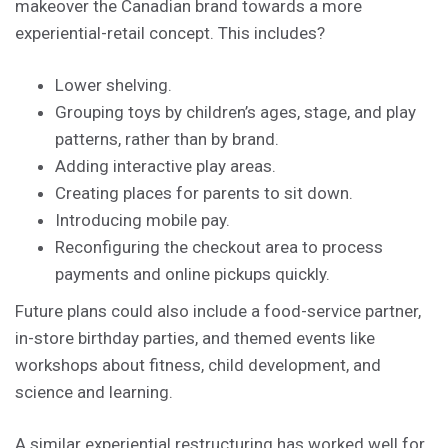
makeover the Canadian brand towards a more
experiential-retail concept. This includes?
Lower shelving.
Grouping toys by children’s ages, stage, and play
patterns, rather than by brand.
Adding interactive play areas.
Creating places for parents to sit down.
Introducing mobile pay.
Reconfiguring the checkout area to process
payments and online pickups quickly.
Future plans could also include a food-service partner,
in-store birthday parties, and themed events like
workshops about fitness, child development, and
science and learning.
A similar experiential restructuring has worked well for