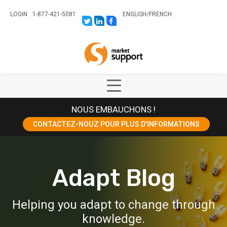
LOGIN
1-877-421-5081
ENGLISH
/
FRENCH
LINK
LINK
LINK
TO:
TO:
TO:
HTTPS://TWITTER.COM/STORESUPPO
HTTPS://WWW.LINKEDIN.COM/CO
HTTPS://WWW.FACEBOOK.COM
CANADA?
Home
TRK=BIZ-
COMPANIES-
CYM
Show
Main
NOUS EMBAUCHONS !
Menu
CONTACTEZ-NOUZ POUR PLUS D’INFORMATIONS
Adapt Blog
Helping you adapt to change through
knowledge.