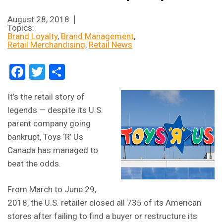
August 28, 2018
Topics:
Brand Loyalty
Brand Management
Retail Merchandising
Retail News
Facebook
Twitter
Share
It’s the retail story of
legends — despite its U.S.
parent company going
bankrupt, Toys ‘R’ Us
Canada has managed to
beat the odds.
From March to June 29,
2018, the U.S. retailer closed all 735 of its American
stores after failing to find a buyer or restructure its