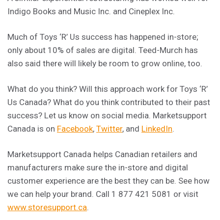
Indigo Books and Music Inc. and Cineplex Inc.
Much of Toys ‘R’ Us success has happened in-store;
only about 10% of sales are digital. Teed-Murch has
also said there will likely be room to grow online, too.
What do you think? Will this approach work for Toys ‘R’
Us Canada? What do you think contributed to their past
success? Let us know on social media. Marketsupport
Canada is on
Facebook
,
Twitter
, and
LinkedIn
.
Marketsupport Canada helps Canadian retailers and
manufacturers make sure the in-store and digital
customer experience are the best they can be. See how
we can help your brand. Call 1 877 421 5081 or visit
www.storesupport.ca
.