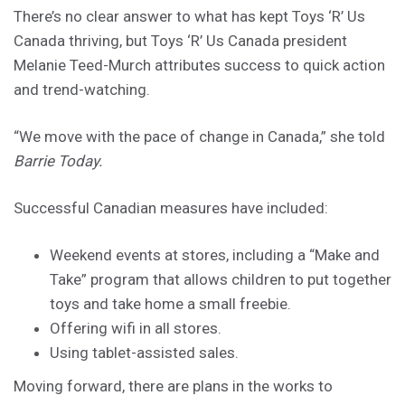
There’s no clear answer to what has kept Toys ‘R’ Us
Canada thriving, but Toys ‘R’ Us Canada president
Melanie Teed-Murch attributes success to quick action
and trend-watching.
“We move with the pace of change in Canada,” she told
Barrie Today.
Successful Canadian measures have included:
Weekend events at stores, including a “Make and
Take” program that allows children to put together
toys and take home a small freebie.
Offering wifi in all stores.
Using tablet-assisted sales.
Moving forward, there are plans in the works to