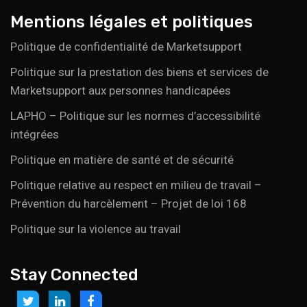
Mentions légales et politiques
Politique de confidentialité de Marketsupport
Politique sur la prestation des biens et services de
Marketsupport aux personnes handicapées
LAPHO – Politique sur les normes d’accessibilité
intégrées
Politique en matière de santé et de sécurité
Politique relative au respect en milieu de travail –
Prévention du harcèlement – Projet de loi 168
Politique sur la violence au travail
Stay Connected
Link
Link
Link